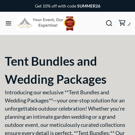
Chairs & Covers
Get 10% off with code
SUMMER26
Canopy & Tents
Baby and Children Party Items
Home
Outdoor Party Game
Rental Items
Dance Floor and Stages
Tent Bundles and
Rental Packages
Wedding Packages
Gallery
Introducing our exclusive **Tent Bundles and
Wedding Packages**—your one-stop solution for an
FAQs
unforgettable outdoor celebration! Whether you're
planning an intimate garden wedding or a grand
outdoor event, our meticulously curated collections
Contact US
ensure every detail is perfect. **Tent Bundles:** Our