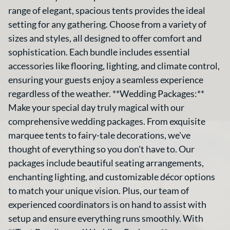
range of elegant, spacious tents provides the ideal
setting for any gathering. Choose from a variety of
sizes and styles, all designed to offer comfort and
sophistication. Each bundle includes essential
accessories like flooring, lighting, and climate control,
ensuring your guests enjoy a seamless experience
regardless of the weather. **Wedding Packages:**
Make your special day truly magical with our
comprehensive wedding packages. From exquisite
marquee tents to fairy-tale decorations, we've
thought of everything so you don't have to. Our
packages include beautiful seating arrangements,
enchanting lighting, and customizable décor options
to match your unique vision. Plus, our team of
experienced coordinators is on hand to assist with
setup and ensure everything runs smoothly. With