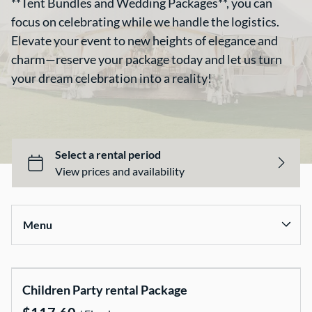
**Tent Bundles and Wedding Packages**, you can
focus on celebrating while we handle the logistics.
Elevate your event to new heights of elegance and
charm—reserve your package today and let us turn
your dream celebration into a reality!
All Items
Food & Catering
Tables & Linens
Tent Bundles
Décor & Wedding Items
Chairs & Covers
Menu
Canopy & Tents
Baby and Children Party Items
Collections
Outdoor Party Game
Children Party rental Package
Home
Dance Floor and Stages