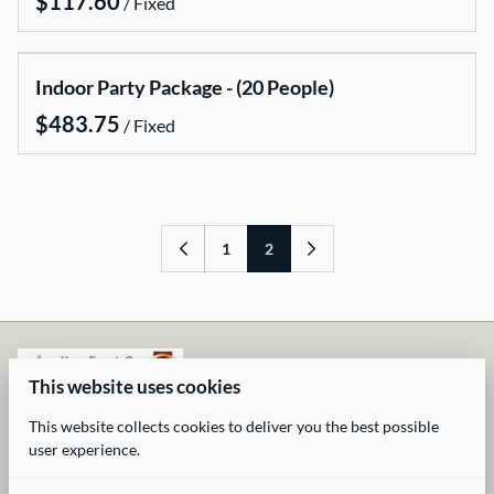
/
Rental Items
Rental Packages
Gallery
Indoor Party Package - (20 People)
FAQs
/
Contact US
1
2
This website uses cookies
This website collects cookies to deliver you the best possible
user experience.