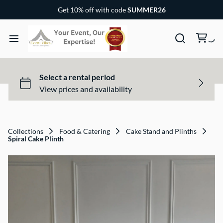
Chairs & Covers
Get 10% off with code
SUMMER26
Canopy & Tents
Baby and Children Party Items
Home
Outdoor Party Game
Rental Items
Dance Floor and Stages
Rental Packages
Collections
Food & Catering
Cake Stand and Plinths
Spiral Cake Plinth
Gallery
FAQs
Contact US