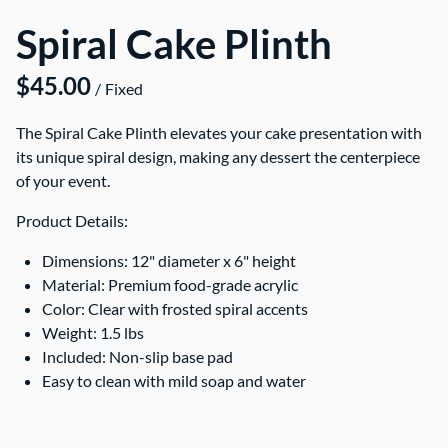
Spiral Cake Plinth
/
The Spiral Cake Plinth elevates your cake presentation with
its unique spiral design, making any dessert the centerpiece
of your event.
Product Details:
Dimensions: 12" diameter x 6" height
Material: Premium food-grade acrylic
Color: Clear with frosted spiral accents
Weight: 1.5 lbs
Included: Non-slip base pad
Easy to clean with mild soap and water