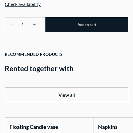
RECOMMENDED PRODUCTS
Rented together with
View all
Floating Candle vase
Napkins